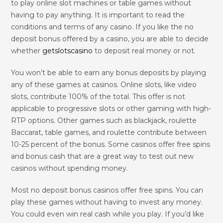
to play online slot machines or table games without
having to pay anything. It is important to read the
conditions and terms of any casino. If you like the no
deposit bonus offered by a casino, you are able to decide
whether
getslotscasino
to deposit real money or not.
You won’t be able to earn any bonus deposits by playing
any of these games at casinos. Online slots, like video
slots, contribute 100% of the total. This offer is not
applicable to progressive slots or other gaming with high-
RTP options. Other games such as blackjack, roulette
Baccarat, table games, and roulette contribute between
10-25 percent of the bonus. Some casinos offer free spins
and bonus cash that are a great way to test out new
casinos without spending money.
Most no deposit bonus casinos offer free spins. You can
play these games without having to invest any money.
You could even win real cash while you play. If you’d like