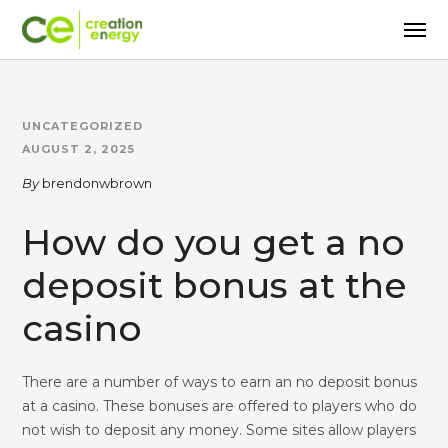
UNCATEGORIZED
AUGUST 2, 2025
By
brendonwbrown
How do you get a no
deposit bonus at the
casino
There are a number of ways to earn an no deposit bonus
at a casino. These bonuses are offered to players who do
not wish to deposit any money. Some sites allow players