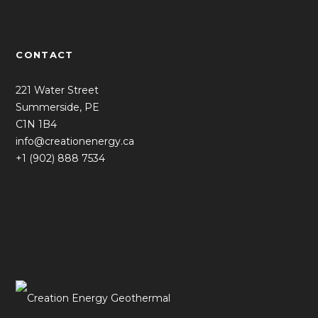
CONTACT
221 Water Street
Summerside, PE
C1N 1B4
info@creationenergy.ca
+1 (902) 888 7534