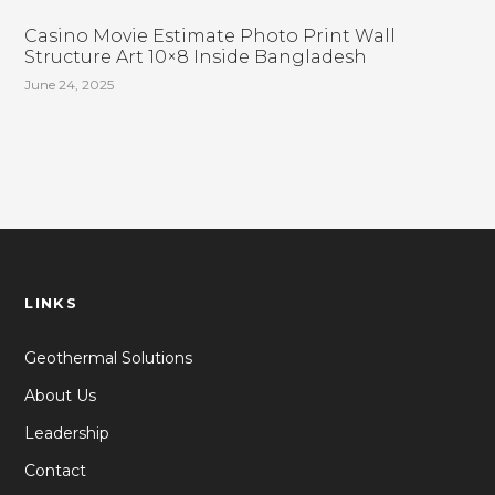
Casino Movie Estimate Photo Print Wall
Structure Art 10×8 Inside Bangladesh
June 24, 2025
LINKS
Geothermal Solutions
About Us
Leadership
Contact