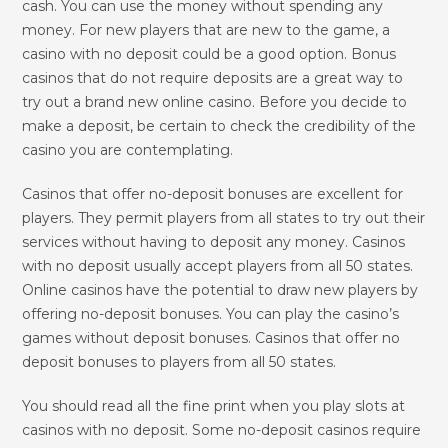
cash. You can use the money without spending any
money. For new players that are new to the game, a
casino with no deposit could be a good option. Bonus
casinos that do not require deposits are a great way to
try out a brand new online casino. Before you decide to
make a deposit, be certain to check the credibility of the
casino you are contemplating.
Casinos that offer no-deposit bonuses are excellent for
players. They permit players from all states to try out their
services without having to deposit any money. Casinos
with no deposit usually accept players from all 50 states.
Online casinos have the potential to draw new players by
offering no-deposit bonuses. You can play the casino’s
games without deposit bonuses. Casinos that offer no
deposit bonuses to players from all 50 states.
You should read all the fine print when you play slots at
casinos with no deposit. Some no-deposit casinos require