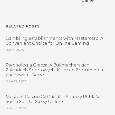
Game
RELATED POSTS
Gambling establishments with Mastercard: A
Convenient Choice for Online Gaming
July 4, 2025
Psychologia Gracza w Bukmacherskich
Zakładach Sportowych: Klucz do Zrozumienia
Zachowań i Decyzji
June 29, 2025
Mostbet Casino Cz Oficiální Stránky Přihlášení
Some Sort Of Sázky Online”
June 18, 2025