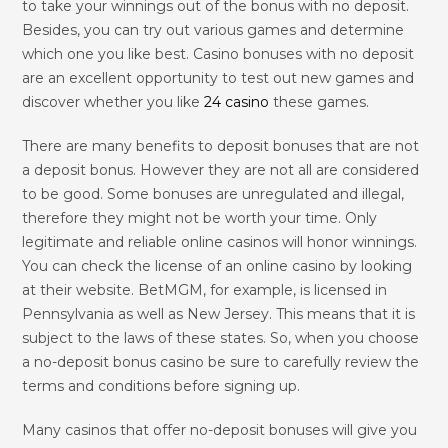
to take your winnings out of the bonus with no deposit.
Besides, you can try out various games and determine
which one you like best. Casino bonuses with no deposit
are an excellent opportunity to test out new games and
discover whether you like
24 casino
these games.
There are many benefits to deposit bonuses that are not
a deposit bonus. However they are not all are considered
to be good. Some bonuses are unregulated and illegal,
therefore they might not be worth your time. Only
legitimate and reliable online casinos will honor winnings.
You can check the license of an online casino by looking
at their website. BetMGM, for example, is licensed in
Pennsylvania as well as New Jersey. This means that it is
subject to the laws of these states. So, when you choose
a no-deposit bonus casino be sure to carefully review the
terms and conditions before signing up.
Many casinos that offer no-deposit bonuses will give you