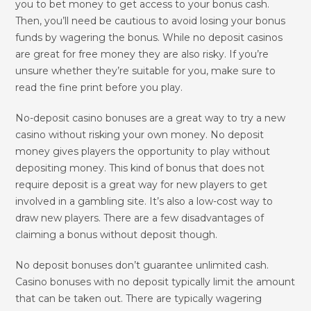
you to bet money to get access to your bonus cash.
Then, you’ll need be cautious to avoid losing your bonus
funds by wagering the bonus. While no deposit casinos
are great for free money they are also risky. If you’re
unsure whether they’re suitable for you, make sure to
read the fine print before you play.
No-deposit casino bonuses are a great way to try a new
casino without risking your own money. No deposit
money gives players the opportunity to play without
depositing money. This kind of bonus that does not
require deposit is a great way for new players to get
involved in a gambling site. It’s also a low-cost way to
draw new players. There are a few disadvantages of
claiming a bonus without deposit though.
No deposit bonuses don’t guarantee unlimited cash.
Casino bonuses with no deposit typically limit the amount
that can be taken out. There are typically wagering