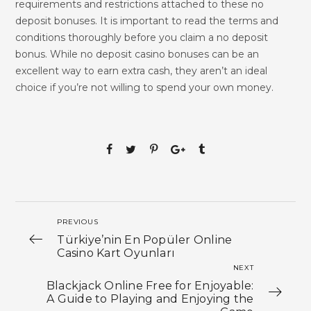
requirements and restrictions attached to these no
deposit bonuses. It is important to read the terms and
conditions thoroughly before you claim a no deposit
bonus. While no deposit casino bonuses can be an
excellent way to earn extra cash, they aren’t an ideal
choice if you’re not willing to spend your own money.
PREVIOUS
Türkiye’nin En Popüler Online
Casino Kart Oyunları
NEXT
Blackjack Online Free for Enjoyable:
A Guide to Playing and Enjoying the