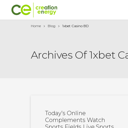
Home
Blog
1xbet Casino BD
Archives Of 1xbet 
Today’s Online
Complements Watch
Sports Fields Live Sports