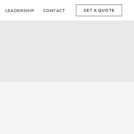
GET A QUOTE
LEADERSHIP
CONTACT