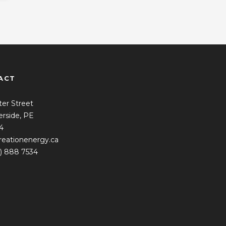
ACT
ter Street
side, PE
4
reationenergy.ca
2) 888 7534