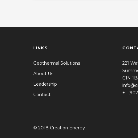
LINKS
CONT
Geothermal Solutions
221 Wa
Summer
About Us
C1N 1B
Leadership
info@c
+1 (90
Contact
© 2018 Creation Energy