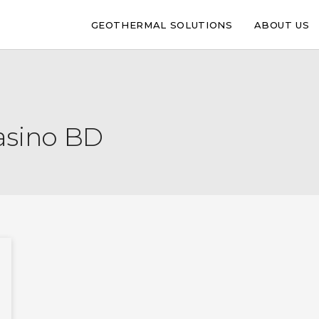
GEOTHERMAL SOLUTIONS
ABOUT US
Casino BD