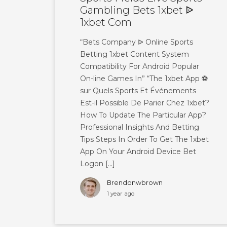
Gambling Bets 1xbet ᐉ
1xbet Com
“Bets Company ᐉ Online Sports
Betting 1xbet Content System
Compatibility For Android Popular
On-line Games In” “The 1xbet App ⚽
sur Quels Sports Et Événements
Est-il Possible De Parier Chez 1xbet?
How To Update The Particular App?
Professional Insights And Betting
Tips Steps In Order To Get The 1xbet
App On Your Android Device Bet
Logon […]
Brendonwbrown
1 year ago